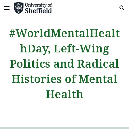
Skip to main content
Skip to navigation
#WorldMentalHealt
hDay, Left-Wing
Politics and Radical
Histories of Mental
Health