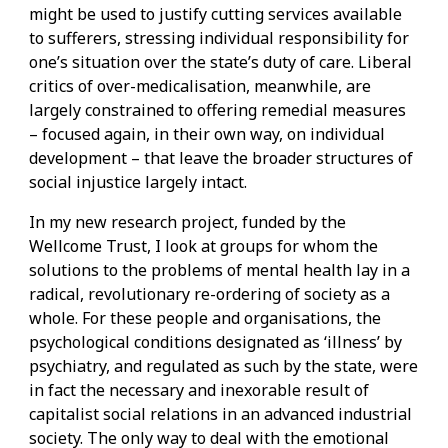
might be used to justify cutting services available
to sufferers, stressing individual responsibility for
one’s situation over the state’s duty of care. Liberal
critics of over-medicalisation, meanwhile, are
largely constrained to offering remedial measures
– focused again, in their own way, on individual
development – that leave the broader structures of
social injustice largely intact.
In my new research project, funded by the
Wellcome Trust, I look at groups for whom the
solutions to the problems of mental health lay in a
radical, revolutionary re-ordering of society as a
whole. For these people and organisations, the
psychological conditions designated as ‘illness’ by
psychiatry, and regulated as such by the state, were
in fact the necessary and inexorable result of
capitalist social relations in an advanced industrial
society. The only way to deal with the emotional