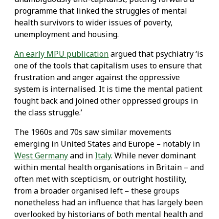
programme that linked the struggles of mental
health survivors to wider issues of poverty,
unemployment and housing.
An early MPU publication
argued that psychiatry ‘is
one of the tools that capitalism uses to ensure that
frustration and anger against the oppressive
system is internalised. It is time the mental patient
fought back and joined other oppressed groups in
the class struggle.’
The 1960s and 70s saw similar movements
emerging in United States and Europe – notably in
West Germany
and in
Italy
. While never dominant
within mental health organisations in Britain – and
often met with scepticism, or outright hostility,
from a broader organised left – these groups
nonetheless had an influence that has largely been
overlooked by historians of both mental health and