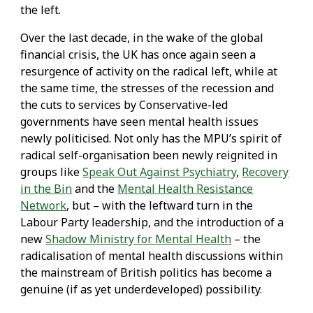
the left.
Over the last decade, in the wake of the global
financial crisis, the UK has once again seen a
resurgence of activity on the radical left, while at
the same time, the stresses of the recession and
the cuts to services by Conservative-led
governments have seen mental health issues
newly politicised. Not only has the MPU’s spirit of
radical self-organisation been newly reignited in
groups like
Speak Out Against Psychiatry
,
Recovery
in the Bin
and the
Mental Health Resistance
Network
, but – with the leftward turn in the
Labour Party leadership, and the introduction of a
new
Shadow Ministry for Mental Health
– the
radicalisation of mental health discussions within
the mainstream of British politics has become a
genuine (if as yet underdeveloped) possibility.