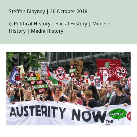
Steffan Blayney
|
10
October 2018
◇
Political History | Social History | Modern
History | Media History