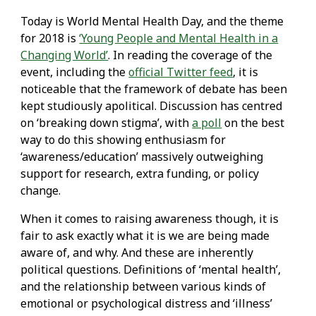
Today is World Mental Health Day, and the theme
for 2018 is
‘Young People and Mental Health in a
Changing World’
. In reading the coverage of the
event, including the
official Twitter feed
, it is
noticeable that the framework of debate has been
kept studiously apolitical. Discussion has centred
on ‘breaking down stigma’, with
a poll
on the best
way to do this showing enthusiasm for
‘awareness/education’ massively outweighing
support for research, extra funding, or policy
change.
When it comes to raising awareness though, it is
fair to ask exactly what it is we are being made
aware of, and why. And these are inherently
political questions. Definitions of ‘mental health’,
and the relationship between various kinds of
emotional or psychological distress and ‘illness’