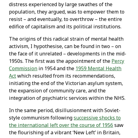
distress experienced by large swathes of the
population, they argued, was to empower them to
resist – and eventually, to overthrow – the entire
edifice of capitalism and its political institutions.
The origins of this radical strain of mental health
activism, I hypothesise, can be found in two – on
the face of it unrelated – developments in the mid-
1950s. The first was the appointment of the
Percy
Commission
in 1954 and the
1959 Mental Health
Act
which resulted from its recommendations,
initiating the end of the Victorian asylum system,
the expansion of community care, and the
integration of psychiatric services within the NHS.
In the same period, disillusionment with Soviet-
style communism following
successive shocks to
the international left over the course of 1956
saw
the flourishing of a vibrant ‘New Left’ in Britain,