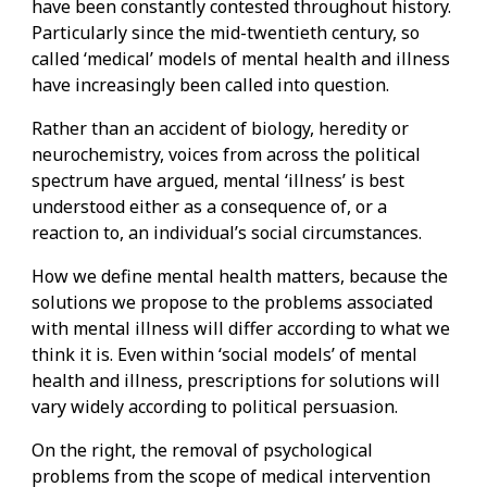
have been constantly contested throughout history.
Particularly since the mid-twentieth century, so
called ‘medical’ models of mental health and illness
have increasingly been called into question.
Rather than an accident of biology, heredity or
neurochemistry, voices from across the political
spectrum have argued, mental ‘illness’ is best
understood either as a consequence of, or a
reaction to, an individual’s social circumstances.
How we define mental health matters, because the
solutions we propose to the problems associated
with mental illness will differ according to what we
think it is. Even within ‘social models’ of mental
health and illness, prescriptions for solutions will
vary widely according to political persuasion.
On the right, the removal of psychological
problems from the scope of medical intervention