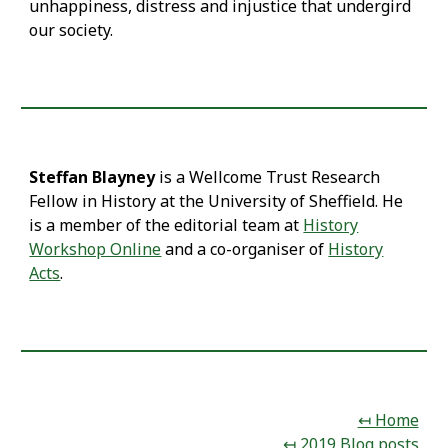
unhappiness, distress and injustice that undergird
our society.
Steffan Blayney
is a Wellcome Trust Research
Fellow in History at the University of Sheffield. He
is a member of the editorial team at
History
Workshop Online
and a co-organiser of
History
Acts
.
↤ Home
↤ 2019 Blog posts