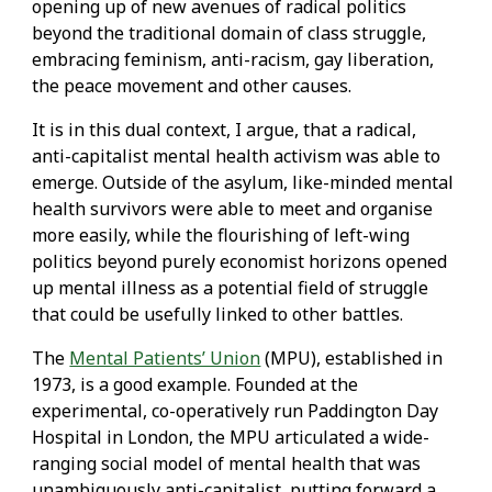
opening up of new avenues of radical politics
beyond the traditional domain of class struggle,
embracing feminism, anti-racism, gay liberation,
the peace movement and other causes.
It is in this dual context, I argue, that a radical,
anti-capitalist mental health activism was able to
emerge. Outside of the asylum, like-minded mental
health survivors were able to meet and organise
more easily, while the flourishing of left-wing
politics beyond purely economist horizons opened
up mental illness as a potential field of struggle
that could be usefully linked to other battles.
The
Mental Patients’ Union
(MPU), established in
1973, is a good example. Founded at the
experimental, co-operatively run Paddington Day
Hospital in London, the MPU articulated a wide-
ranging social model of mental health that was
unambiguously anti-capitalist, putting forward a