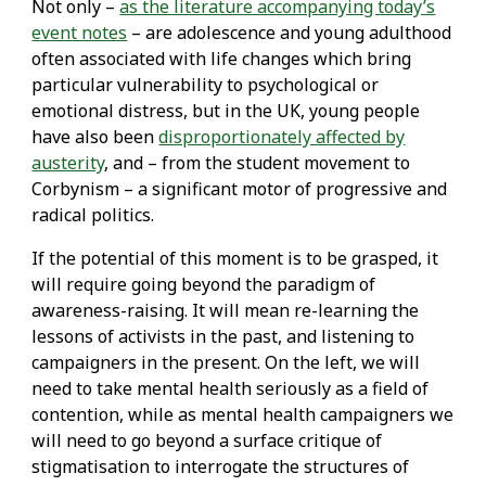
Not only –
as the literature accompanying today’s
event notes
– are adolescence and young adulthood
often associated with life changes which bring
particular vulnerability to psychological or
emotional distress, but in the UK, young people
have also been
disproportionately affected by
austerity
, and – from the student movement to
Corbynism – a significant motor of progressive and
radical politics.
If the potential of this moment is to be grasped, it
will require going beyond the paradigm of
awareness-raising. It will mean re-learning the
lessons of activists in the past, and listening to
campaigners in the present. On the left, we will
need to take mental health seriously as a field of
contention, while as mental health campaigners we
will need to go beyond a surface critique of
stigmatisation to interrogate the structures of