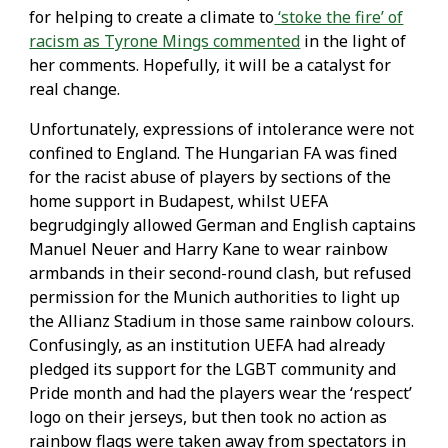
for helping to create a climate to
‘stoke the fire’ of
racism as Tyrone Mings commented
in the light of
her comments. Hopefully, it will be a catalyst for
real change.
Unfortunately, expressions of intolerance were not
confined to England. The Hungarian FA was fined
for the racist abuse of players by sections of the
home support in Budapest, whilst UEFA
begrudgingly allowed German and English captains
Manuel Neuer and Harry Kane to wear rainbow
armbands in their second-round clash, but refused
permission for the Munich authorities to light up
the Allianz Stadium in those same rainbow colours.
Confusingly, as an institution UEFA had already
pledged its support for the LGBT community and
Pride month and had the players wear the ‘respect’
logo on their jerseys, but then took no action as
rainbow flags were taken away from spectators in