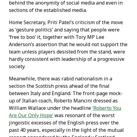
behind the anonymity of social media and even in
sections of the established media.
Home Secretary, Priti Patel’s criticism of the move
as ‘gesture politics’ and saying that people were
‘free to boo’ it, together with Tory MP Lee
Anderson’s assertion that he would not support the
team unless players desisted from the stand, were
hardly consistent with leadership of a progressive
society.
Meanwhile, there was rabid nationalism in a
section the Scottish press ahead of the final
between Italy and England. The front-page mock-
up of Italian coach, Roberto Mancini dressed as
William Wallace under the headline
‘Roberto You
Are Our Only Hope’
was resonant of the worst
jingoistic excesses of the English press over the
past 40 years, especially in the light of the mutual