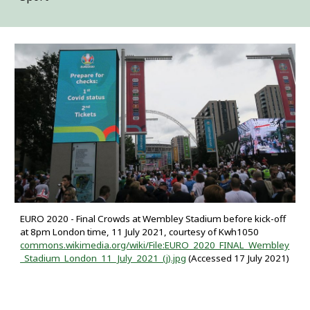
EURO 2020 - Final Crowds at Wembley Stadium before kick-off
at 8pm London time, 11 July 2021, courtesy of Kwh1050
commons.wikimedia.org/wiki/File:EURO_2020_FINAL_Wembley
_Stadium_London_11_July_2021_(j).jpg
(Accessed 17 July 2021)