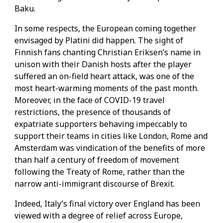
Baku.
In some respects, the European coming together
envisaged by Platini did happen. The sight of
Finnish fans chanting Christian Eriksen’s name in
unison with their Danish hosts after the player
suffered an on-field heart attack, was one of the
most heart-warming moments of the past month.
Moreover, in the face of COVID-19 travel
restrictions, the presence of thousands of
expatriate supporters behaving impeccably to
support their teams in cities like London, Rome and
Amsterdam was vindication of the benefits of more
than half a century of freedom of movement
following the Treaty of Rome, rather than the
narrow anti-immigrant discourse of Brexit.
Indeed, Italy’s final victory over England has been
viewed with a degree of relief across Europe,