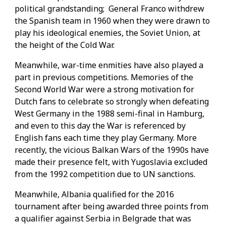
political grandstanding; General Franco withdrew
the Spanish team in 1960 when they were drawn to
play his ideological enemies, the Soviet Union, at
the height of the Cold War.
Meanwhile, war-time enmities have also played a
part in previous competitions. Memories of the
Second World War were a strong motivation for
Dutch fans to celebrate so strongly when defeating
West Germany in the 1988 semi-final in Hamburg,
and even to this day the War is referenced by
English fans each time they play Germany. More
recently, the vicious Balkan Wars of the 1990s have
made their presence felt, with Yugoslavia excluded
from the 1992 competition due to UN sanctions.
Meanwhile, Albania qualified for the 2016
tournament after being awarded three points from
a qualifier against Serbia in Belgrade that was