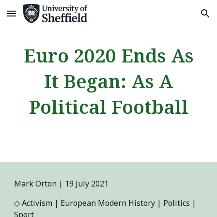
Skip to main content
Skip to navigation
Euro 2020 Ends As
It Began: As A
Political Football
Mark Orton
|
19
July
2021
◇
Activism | European Modern History | Politics |
Sport