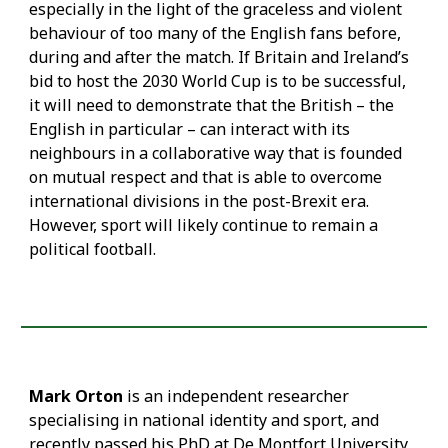
especially in the light of the graceless and violent
behaviour of too many of the English fans before,
during and after the match. If Britain and Ireland’s
bid to host the 2030 World Cup is to be successful,
it will need to demonstrate that the British – the
English in particular – can interact with its
neighbours in a collaborative way that is founded
on mutual respect and that is able to overcome
international divisions in the post-Brexit era.
However, sport will likely continue to remain a
political football.
Mark Orton
is an independent researcher
specialising in national identity and sport, and
recently passed his PhD at De Montfort University