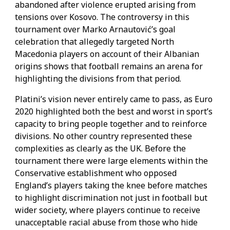
abandoned after violence erupted arising from
tensions over Kosovo. The controversy in this
tournament over Marko Arnautović’s goal
celebration that allegedly targeted North
Macedonia players on account of their Albanian
origins shows that football remains an arena for
highlighting the divisions from that period.
Platini’s vision never entirely came to pass, as Euro
2020 highlighted both the best and worst in sport’s
capacity to bring people together and to reinforce
divisions. No other country represented these
complexities as clearly as the UK. Before the
tournament there were large elements within the
Conservative establishment who opposed
England’s players taking the knee before matches
to highlight discrimination not just in football but
wider society, where players continue to receive
unacceptable racial abuse from those who hide