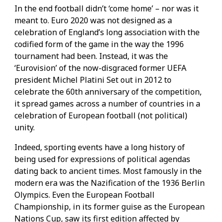
In the end football didn’t ‘come home’ – nor was it
meant to. Euro 2020 was not designed as a
celebration of England’s long association with the
codified form of the game in the way the 1996
tournament had been. Instead, it was the
‘Eurovision’ of the now-disgraced former UEFA
president Michel Platini Set out in 2012 to
celebrate the 60th anniversary of the competition,
it spread games across a number of countries in a
celebration of European football (not political)
unity.
Indeed, sporting events have a long history of
being used for expressions of political agendas
dating back to ancient times. Most famously in the
modern era was the Nazification of the 1936 Berlin
Olympics. Even the European Football
Championship, in its former guise as the European
Nations Cup, saw its first edition affected by