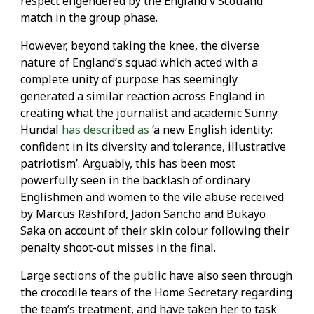
respect engendered by the England v Scotland
match in the group phase.
However, beyond taking the knee, the diverse
nature of England’s squad which acted with a
complete unity of purpose has seemingly
generated a similar reaction across England in
creating what the journalist and academic Sunny
Hundal
has described as
‘a new English identity:
confident in its diversity and tolerance, illustrative
patriotism’. Arguably, this has been most
powerfully seen in the backlash of ordinary
Englishmen and women to the vile abuse received
by Marcus Rashford, Jadon Sancho and Bukayo
Saka on account of their skin colour following their
penalty shoot-out misses in the final.
Large sections of the public have also seen through
the crocodile tears of the Home Secretary regarding
the team’s treatment, and have taken her to task