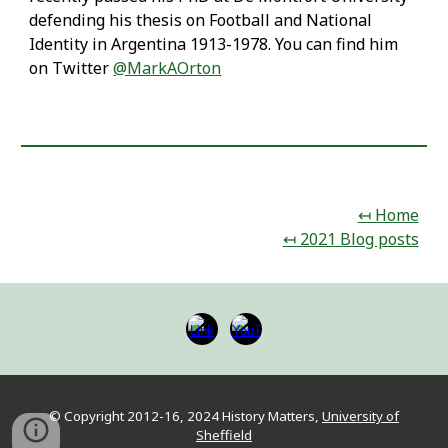
defending his thesis on Football and National
Identity in Argentina 1913-1978. You can find him
on Twitter
@MarkAOrton
↤ Home
↤ 20
21
Blog posts
© Copyright 2012-16, 202
4
Hist
ory Matters,
University of
Sheffield