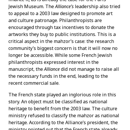
Jewish Museum. The
Alliance’s
leadership also tried
to appeal to a 2003 law designed to promote art
and culture patronage. Philanthropists are
encouraged through tax incentives to donate the
artworks they buy to public institutions. This is a
critical aspect in the mahzor’s case: the research
community’s biggest concern is that it will now no
longer be accessible. While some French Jewish
philanthropists expressed interest in the
manuscript, the
Alliance
did not manage to raise all
the necessary funds in the end, leading to the
recent commercial sale.
The French state played an inglorious role in this
story. An object must be classified as national
heritage to benefit from the 2003 law. The culture
ministry refused to classify the mahzor as national
heritage. According to the Alliance’s president, the
ministry pointed out that the French state already