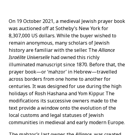
On 19 October 2021, a medieval Jewish prayer book
was auctioned off at Sotheby’s New York for
8,307,000 US dollars. While the buyer wished to
remain anonymous, many scholars of Jewish
history are familiar with the seller. The
Alliance
Israélite Universelle
had owned this richly
illuminated manuscript since 1870. Before that, the
prayer book—or ‘mahzor’ in Hebrew—travelled
across borders from one home to another for
centuries. It was designed for use during the high
holidays of Rosh Hashana and Yom Kippur. The
modifications its successive owners made to the
text provide a window onto the evolution of the
local customs and legal statuses of Jewish
communities in medieval and early modern Europe.
The mahzor’s last owner, the
Alliance
, was created