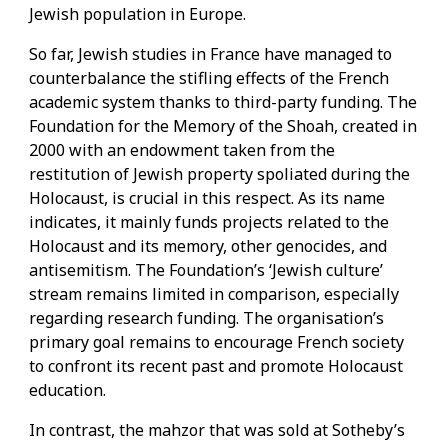
Jewish population in Europe.
So far, Jewish studies in France have managed to
counterbalance the stifling effects of the French
academic system thanks to third-party funding. The
Foundation for the Memory of the Shoah, created in
2000 with an endowment taken from the
restitution of Jewish property spoliated during the
Holocaust, is crucial in this respect. As its name
indicates, it mainly funds projects related to the
Holocaust and its memory, other genocides, and
antisemitism. The Foundation’s ‘Jewish culture’
stream remains limited in comparison, especially
regarding research funding. The organisation’s
primary goal remains to encourage French society
to confront its recent past and promote Holocaust
education.
In contrast, the mahzor that was sold at Sotheby’s