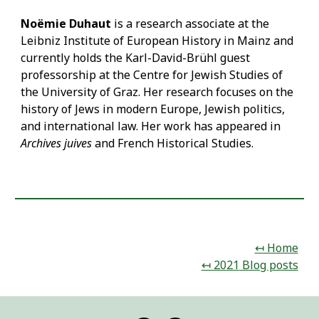
Noëmie Duhaut
is a research associate at the
Leibniz Institute of European History in Mainz and
currently holds the Karl-David-Brühl guest
professorship at the Centre for Jewish Studies of
the University of Graz. Her research focuses on the
history of Jews in modern Europe, Jewish politics,
and international law. Her work has appeared in
Archives juives
and French Historical Studies.
↤ Home
↤ 20
21
Blog posts