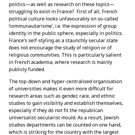
politics—as well as research on these topics—
struggling to exist in France? First of all, French
political culture looks unfavourably on so-called
‘communautarisme’, i.e. the expression of group
identity in the public sphere, especially in politics.
France’s self-styling as a staunchly secular state
does not encourage the study of religion or of
religious communities. This is particularly salient
in French academia, where research is mainly
publicly funded.
The top-down and hyper-centralised organisation
of universities makes it even more difficult for
research areas such as gender, race, and ethnic
studies to gain visibility and establish themselves,
especially if they do not fit the republican
universalist-secularist mould. As a result, Jewish
studies departments can be counted on one hand,
which is striking for the country with the largest