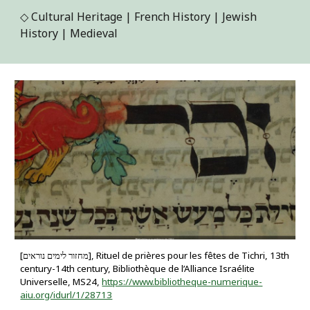
◇
Cultural Heritage | French History | Jewish
History | Medieval
[מחזור לימים נוראים], Rituel de prières pour les fêtes de Tichri, 13th
century-14th century, Bibliothèque de l’Alliance Israélite
Universelle, MS24,
https://www.bibliotheque-numerique-
aiu.org/idurl/1/28713