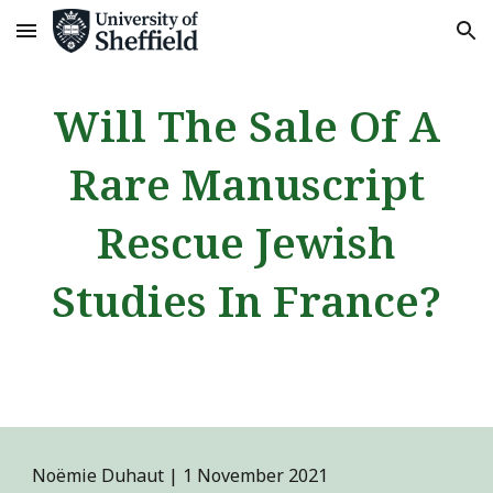
Skip to main content
Skip to navigation
Will The Sale Of A
Rare Manuscript
Rescue Jewish
Studies In France?
Noëmie Duhaut | 1 November 2021