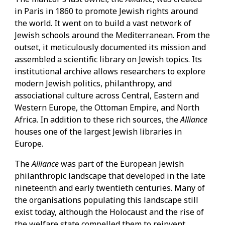
in Paris in 1860 to promote Jewish rights around
the world. It went on to build a vast network of
Jewish schools around the Mediterranean. From the
outset, it meticulously documented its mission and
assembled a scientific library on Jewish topics. Its
institutional archive allows researchers to explore
modern Jewish politics, philanthropy, and
associational culture across Central, Eastern and
Western Europe, the Ottoman Empire, and North
Africa. In addition to these rich sources, the
Alliance
houses one of the largest Jewish libraries in
Europe.
The
Alliance
was part of the European Jewish
philanthropic landscape that developed in the late
nineteenth and early twentieth centuries. Many of
the organisations populating this landscape still
exist today, although the Holocaust and the rise of
the welfare state compelled them to reinvent