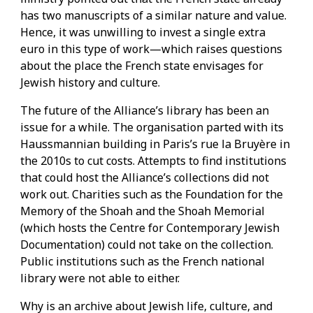
has two manuscripts of a similar nature and value.
Hence, it was unwilling to invest a single extra
euro in this type of work—which raises questions
about the place the French state envisages for
Jewish history and culture.
The future of the Alliance’s library has been an
issue for a while. The organisation parted with its
Haussmannian building in Paris’s rue la Bruyère in
the 2010s to cut costs. Attempts to find institutions
that could host the Alliance’s collections did not
work out. Charities such as the Foundation for the
Memory of the Shoah and the Shoah Memorial
(which hosts the Centre for Contemporary Jewish
Documentation) could not take on the collection.
Public institutions such as the French national
library were not able to either.
Why is an archive about Jewish life, culture, and