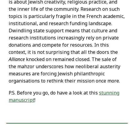
is about Jewish creativity, religious practice, and
the inner life of the community. Research on such
topics is particularly fragile in the French academic,
institutional, and research funding landscape.
Dwindling state support means that culture and
research institutions increasingly rely on private
donations and compete for resources. In this
context, it is not surprising that all the doors the
Alliance
knocked on remained closed. The sale of
the mahzor underscores how neoliberal austerity
measures are forcing Jewish philanthropic
organisations to rethink their mission once more.
P.S. Before you go, do have a look at this
stunning
manuscript
!