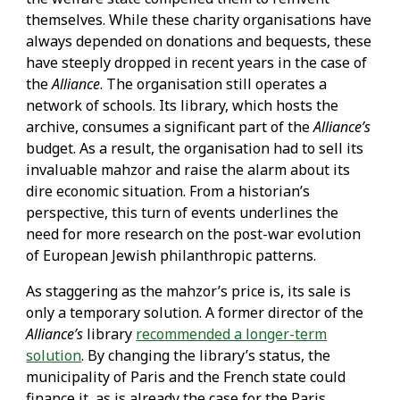
themselves. While these charity organisations have
always depended on donations and bequests, these
have steeply dropped in recent years in the case of
the
Alliance
. The organisation still operates a
network of schools. Its library, which hosts the
archive, consumes a significant part of the
Alliance’s
budget. As a result, the organisation had to sell its
invaluable mahzor and raise the alarm about its
dire economic situation. From a historian’s
perspective, this turn of events underlines the
need for more research on the post-war evolution
of European Jewish philanthropic patterns.
As staggering as the mahzor’s price is, its sale is
only a temporary solution. A former director of the
Alliance’s
library
recommended a longer-term
solution
. By changing the library’s status, the
municipality of Paris and the French state could
finance it, as is already the case for the Paris