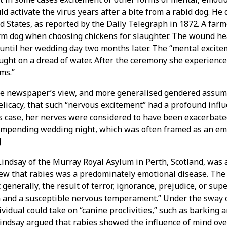
d activate the virus years after a bite from a rabid dog. He 
d States, as reported by the Daily Telegraph in 1872. A far
arm dog when choosing chickens for slaughter. The wound he
until her wedding day two months later. The “mental exciteme
ght on a dread of water. After the ceremony she experienc
ms.”
e newspaper’s view, and more generalised gendered assum
licacy, that such “nervous excitement” had a profound infl
his case, her nerves were considered to have been exacerbate
 impending wedding night, which was often framed as an em
]
Lindsay of the Murray Royal Asylum in Perth, Scotland, was
ew that rabies was a predominately emotional disease. The 
t generally, the result of terror, ignorance, prejudice, or supe
 and a susceptible nervous temperament.” Under the sway of
vidual could take on “canine proclivities,” such as barking a
Lindsay argued that rabies showed the influence of mind ove