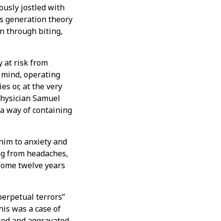
ously jostled with
us generation theory
n through biting,
 at risk from
e mind, operating
s or, at the very
physician Samuel
a way of containing
 him to anxiety and
ing from headaches,
some twelve years
perpetual terrors”
his was a case of
sed and aggravated