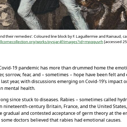
d their remedies’. Coloured line block by F. Laguillermie and Rainaud, ca
llcomecollection.org/works/pysjar4f/images?id=mpqquvrh
[accessed 25
 Covid-19 pandemic has more than drummed home the emoti
ger, sorrow, fear, and – sometimes – hope have been felt and
 last year, with discussions emerging on Covid-19’s impact 
on mental health.
ong since stuck to diseases. Rabies – sometimes called hydr
n nineteenth-century Britain, France, and the United States
he gradual and contested acceptance of germ theory at the e
 some doctors believed that rabies had emotional causes.