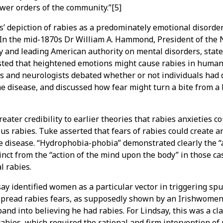
lower orders of the community.”[5]
ts’ depiction of rabies as a predominately emotional disorde
. In the mid-1870s Dr William A. Hammond, President of the
y and leading American authority on mental disorders, state
ted that heightened emotions might cause rabies in humans
 and neurologists debated whether or not individuals had 
the disease, and discussed how fear might turn a bite from a
reater credibility to earlier theories that rabies anxieties co
us rabies. Tuke asserted that fears of rabies could create 
e disease. “Hydrophobia-phobia” demonstrated clearly the “
inct from the “action of the mind upon the body” in those 
l rabies.
ay identified women as a particular vector in triggering spu
 spread rabies fears, as supposedly shown by an Irishwome
nd into believing he had rabies. For Lindsay, this was a cla
 rabies, which required the rational and firm intervention o