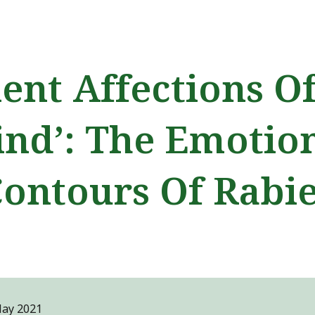
ip to main content
Skip to navigat
lent Affections O
nd’: The Emotio
ontours Of Rabi
M
ay
2021