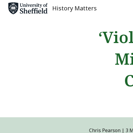
History Matters
Sk
‘Vio
Mi
C
Chris Pearson
|
3