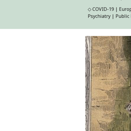
◇
COVID-19 | Europ
Psychiatry | Public