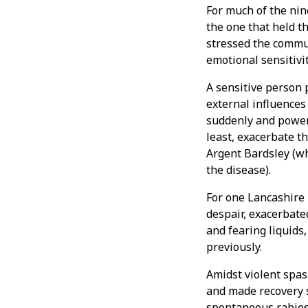
For much of the nin
the one that held t
stressed the commu
emotional sensitivi
A sensitive person 
external influences
suddenly and powerf
least, exacerbate 
Argent Bardsley (w
the disease).
For one Lancashire 
despair, exacerbate
and fearing liquid
previously.
Amidst violent spas
and made recovery s
spontaneous rabies