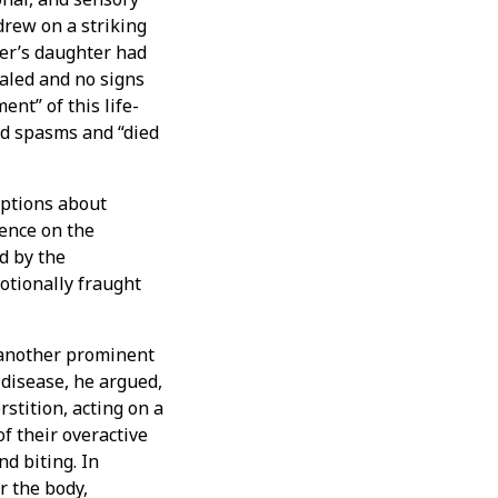
drew on a striking
mer’s daughter had
aled and no signs
nt” of this life-
ed spasms and “died
ptions about
uence on the
d by the
otionally fraught
 another prominent
disease, he argued,
rstition, acting on a
 their overactive
nd biting. In
r the body,