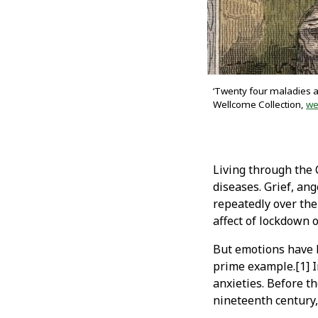
‘Twenty four maladies an
Wellcome Collection,
we
Living through the
diseases. Grief, an
repeatedly over the
affect of lockdown 
But emotions have l
prime example.[1] I
anxieties. Before t
nineteenth century,