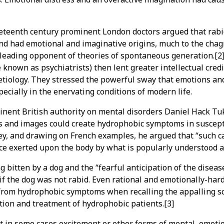
eteenth century prominent London doctors argued that rabi
and had emotional and imaginative origins, much to the chag
 leading opponent of theories of spontaneous generation.[2]
 known as psychiatrists) then lent greater intellectual credib
etiology. They stressed the powerful sway that emotions an
pecially in the enervating conditions of modern life.
inent British authority on mental disorders Daniel Hack Tu
s and images could create hydrophobic symptoms in suscepti
y, and drawing on French examples, he argued that “such ca
e exerted upon the body by what is popularly understood a
ng bitten by a dog and the “fearful anticipation of the disea
 if the dog was not rabid. Even rational and emotionally-har
 from hydrophobic symptoms when recalling the appalling sc
tion and treatment of hydrophobic patients.[3]
 in some cases excitement or other forms of mental, emoti