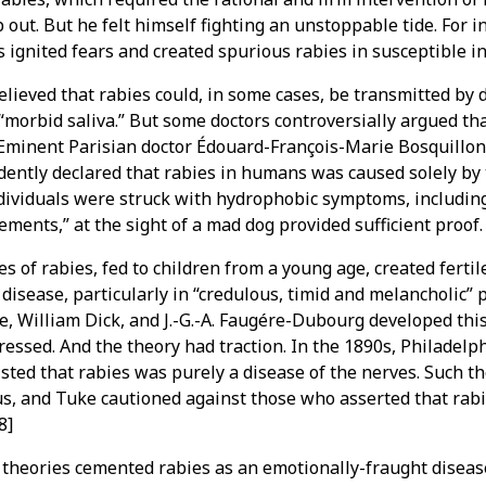
 out. But he felt himself fighting an unstoppable tide. For i
s ignited fears and created spurious rabies in susceptible in
lieved that rabies could, in some cases, be transmitted by
“morbid saliva.” But some doctors controversially argued tha
Eminent Parisian doctor Édouard-François-Marie Bosquillon 
ently declared that rabies in humans was caused solely by t
dividuals were struck with hydrophobic symptoms, including
ments,” at the sight of a mad dog provided sufficient proof.
s of rabies, fed to children from a young age, created fertil
disease, particularly in “credulous, timid and melancholic”
e, William Dick, and J.-G.-A. Faugére-Dubourg developed thi
ressed. And the theory had traction. In the 1890s, Philadelp
sisted that rabies was purely a disease of the nerves. Such t
s, and Tuke cautioned against those who asserted that rabi
8]
 theories cemented rabies as an emotionally-fraught diseas