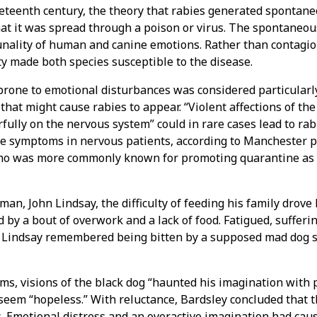
eteenth century, the theory that rabies generated spontane
hat it was spread through a poison or virus. The spontaneo
nality of human and canine emotions. Rather than contagio
ty made both species susceptible to the disease.
prone to emotional disturbances was considered particularly
 that might cause rabies to appear. “Violent affections of th
ully on the nervous system” could in rare cases lead to rabie
the symptoms in nervous patients, according to Manchester 
ho was more commonly known for promoting quarantine as 
man, John Lindsay, the difficulty of feeding his family drove
d by a bout of overwork and a lack of food. Fatigued, suffer
s, Lindsay remembered being bitten by a supposed mad dog 
ms, visions of the black dog “haunted his imagination with 
eem “hopeless.” With reluctance, Bardsley concluded that t
. Emotional distress and an overactive imagination had cau