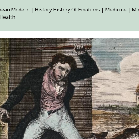
ean Modern | History History Of Emotions | Medicine | Mo
 Health