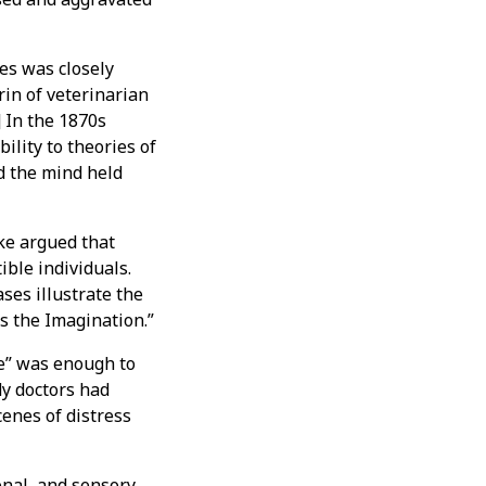
es was closely
rin of veterinarian
 In the 1870s
ility to theories of
d the mind held
ke argued that
ble individuals.
ses illustrate the
s the Imagination.”
se” was enough to
dy doctors had
enes of distress
onal, and sensory