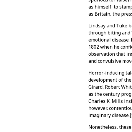
as himself, to stamp
as Britain, the pres
Lindsay and Tuke be
through biting and 
emotional disease. 
1802 when he confid
observation that in
and convulsive move
Horror-inducing tale
development of the 
Girard, Robert Whit
as the century prog
Charles K. Mills in
however, contentiou
imaginary disease.[
Nonetheless, these