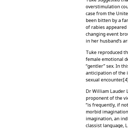
overstimulation coul
case from the Unite
been bitten by a f
of rabies appeared 
changing event brou
in her husband’s ar
Tuke reproduced th
female emotional de
“gentler” sex. In t
anticipation of the
sexual encounter.[4
Dr William Lauder 
proponent of the vi
“is frequently, if no
morbid imagination
imagination, an indi
classist language, 