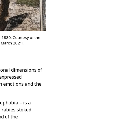
. 1880. Courtesy of the
 March 2021].
onal dimensions of
 expressed
on emotions and the
ophobia – is a
, rabies stoked
nd of the