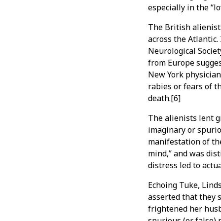
especially in the “
The British alienis
across the Atlantic
Neurological Societ
from Europe sugges
New York physicians
rabies or fears of 
death.[6]
The alienists lent g
imaginary or spurio
manifestation of th
mind,” and was dist
distress led to actua
Echoing Tuke, Linds
asserted that they
frightened her husba
spurious (or false)