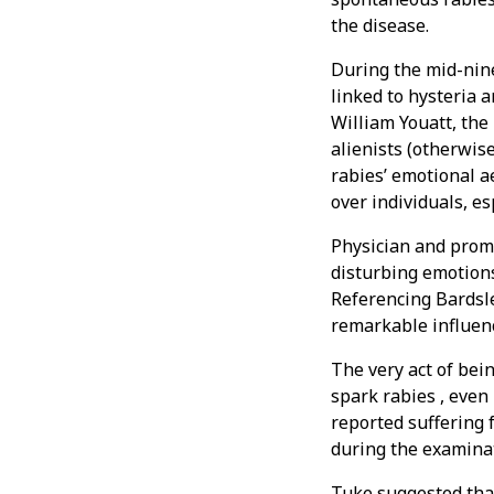
the disease.
During the mid-nin
linked to hysteria 
William Youatt, the
alienists (otherwise
rabies’ emotional a
over individuals, es
Physician and prom
disturbing emotion
Referencing Bardsle
remarkable influenc
The very act of bei
spark rabies , even
reported suffering
during the examina
Tuke suggested that