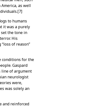
n America, as well
dividuals.[7]
 dogs to humans
t it was a purely
set the tone in
error. His
 “loss of reason”
e conditions for the
 people. Gaspard
s line of argument
hian neurologist
heories were,
es was solely an
e and reinforced