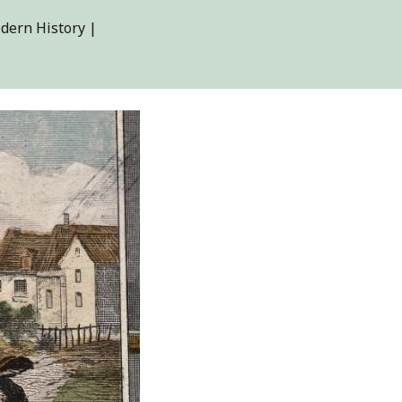
dern History |