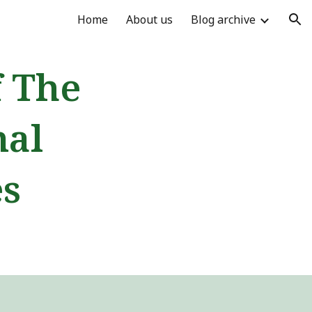
Home
About us
Blog archive
ion
f The
nal
es