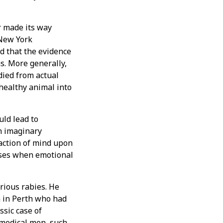
r made its way
 New York
d that the evidence
. More generally,
died from actual
 healthy animal into
uld lead to
an imaginary
action of mind upon
cases when emotional
rious rabies. He
n in Perth who had
ssic case of
f medical men, such