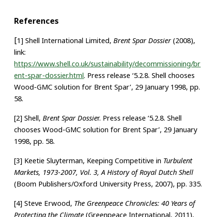
References
[
1] Shell International Limited,
Brent Spar Dossier
(2008),
link:
https://www.shell.co.uk/sustainability/decommissioning/br
ent-spar-dossier.html
. Press release ‘5.2.8. Shell chooses
Wood-GMC solution for Brent Spar’, 29 January 1998, pp.
58.
[2] Shell,
Brent Spar Dossie
r. Press release ‘5.2.8. Shell
chooses Wood-GMC solution for Brent Spar’, 29 January
1998, pp. 58.
[3] Keetie Sluyterman, Keeping Competitive in
Turbulent
Markets, 1973-2007, Vol. 3, A History of Royal Dutch Shell
(Boom Publishers/Oxford University Press, 2007), pp. 335.
[4] Steve Erwood,
The Greenpeace Chronicles: 40 Years of
Protecting the Climate
(Greenpeace International, 2011),