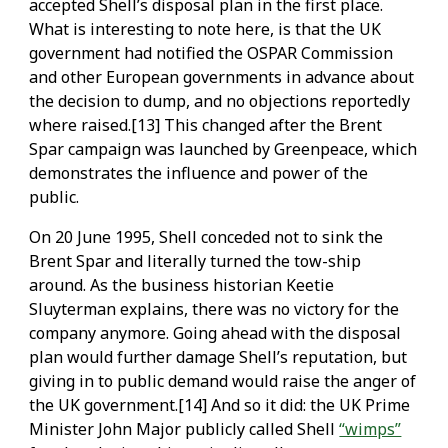
accepted Shell’s disposal plan in the first place.
What is interesting to note here, is that the UK
government had notified the OSPAR Commission
and other European governments in advance about
the decision to dump, and no objections reportedly
where raised.[13] This changed after the Brent
Spar campaign was launched by Greenpeace, which
demonstrates the influence and power of the
public.
On 20 June 1995, Shell conceded not to sink the
Brent Spar and literally turned the tow-ship
around. As the business historian Keetie
Sluyterman explains, there was no victory for the
company anymore. Going ahead with the disposal
plan would further damage Shell’s reputation, but
giving in to public demand would raise the anger of
the UK government.[14] And so it did: the UK Prime
Minister John Major publicly called Shell
“wimps”