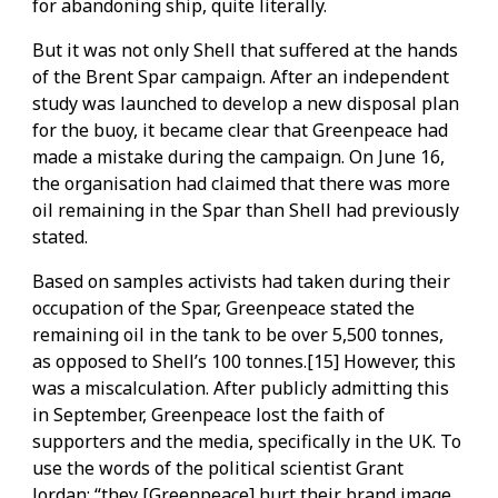
for abandoning ship, quite literally.
But it was not only Shell that suffered at the hands
of the Brent Spar campaign. After an independent
study was launched to develop a new disposal plan
for the buoy, it became clear that Greenpeace had
made a mistake during the campaign. On June 16,
the organisation had claimed that there was more
oil remaining in the Spar than Shell had previously
stated.
Based on samples activists had taken during their
occupation of the Spar, Greenpeace stated the
remaining oil in the tank to be over 5,500 tonnes,
as opposed to Shell’s 100 tonnes.[15] However, this
was a miscalculation. After publicly admitting this
in September, Greenpeace lost the faith of
supporters and the media, specifically in the UK. To
use the words of the political scientist Grant
Jordan: “they [Greenpeace] hurt their brand image