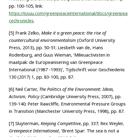
pp. 100-105, link:
https://issuu.com/greenpeaceinternational/docs/greenpea
cechronicles
.
[5] Frank Zelko,
Make it a green peace: the rise of
countercultural environmentalism
(Oxford University
Press, 2013), pp. 50-51; Liesbeth van de, Hans
Rodenburg, and Guus Wieman, ‘Milieuactivisten in
maatpak: de Europeanisering van Greenpeace
International (1987 -1993)’, Tijdschrift voor Geschiedenis
130 (2017) 1, pp. 83-100, pp. 87.
[6] Neil Carter,
The Politics of the Environment: Ideas,
Activism, Policy
(Cambridge University Press, 2007), pp.
139-140; Peter Rawcliffe, Environmental Pressure Groups
in Transition (Manchester University Press, 1998), pp. 87.
[7] Sluyterman,
Keeping Competitive
, pp. 337; Rex Weyler,
Greenpeace International
, ‘Brent Spar: The sea is not a