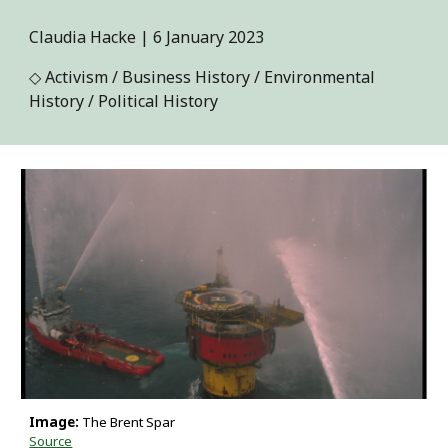
Claudia Hacke | 6 January 2023
◇ Activism / Business History / Environmental
History / Political History
Image:
The Brent Spar
Source