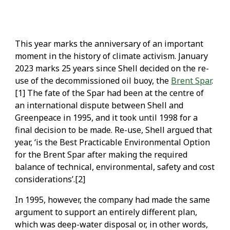
This year marks the anniversary of an important
moment in the history of climate activism. January
2023 marks 25 years since Shell decided on the re-
use of the decommissioned oil buoy, the
Brent Spar
.
[1] The fate of the Spar had been at the centre of
an international dispute between Shell and
Greenpeace in 1995, and it took until 1998 for a
final decision to be made. Re-use, Shell argued that
year, ‘is the Best Practicable Environmental Option
for the Brent Spar after making the required
balance of technical, environmental, safety and cost
considerations’.[2]
In 1995, however, the company had made the same
argument to support an entirely different plan,
which was deep-water disposal or, in other words,