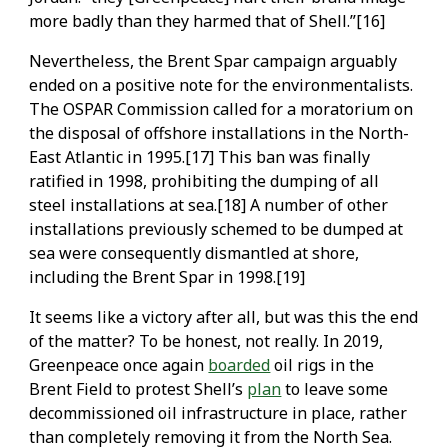
more badly than they harmed that of Shell.”[16]
Nevertheless, the Brent Spar campaign arguably
ended on a positive note for the environmentalists.
The OSPAR Commission called for a moratorium on
the disposal of offshore installations in the North-
East Atlantic in 1995.[17] This ban was finally
ratified in 1998, prohibiting the dumping of all
steel installations at sea.[18] A number of other
installations previously schemed to be dumped at
sea were consequently dismantled at shore,
including the Brent Spar in 1998.[19]
It seems like a victory after all, but was this the end
of the matter? To be honest, not really. In 2019,
Greenpeace once again
boarded
oil rigs in the
Brent Field to protest Shell’s
plan
to leave some
decommissioned oil infrastructure in place, rather
than completely removing it from the North Sea.