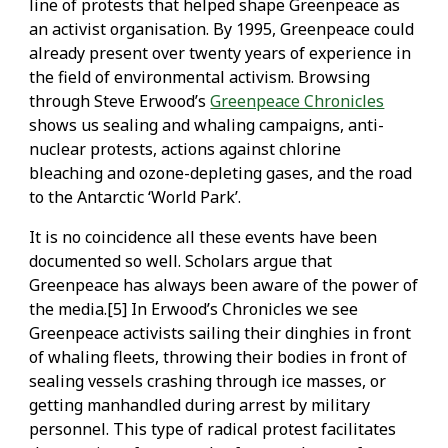
line of protests that helped shape Greenpeace as
an activist organisation. By 1995, Greenpeace could
already present over twenty years of experience in
the field of environmental activism. Browsing
through Steve Erwood’s
Greenpeace Chronicles
shows us sealing and whaling campaigns, anti-
nuclear protests, actions against chlorine
bleaching and ozone-depleting gases, and the road
to the Antarctic ‘World Park’.
It is no coincidence all these events have been
documented so well. Scholars argue that
Greenpeace has always been aware of the power of
the media.[5] In Erwood’s Chronicles we see
Greenpeace activists sailing their dinghies in front
of whaling fleets, throwing their bodies in front of
sealing vessels crashing through ice masses, or
getting manhandled during arrest by military
personnel. This type of radical protest facilitates