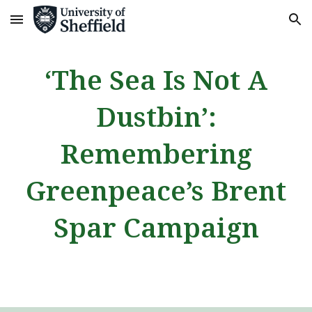
Skip to main content
Skip to navigation
‘The Sea Is Not A
Dustbin’:
Remembering
Greenpeace’s Brent
Spar Campaign