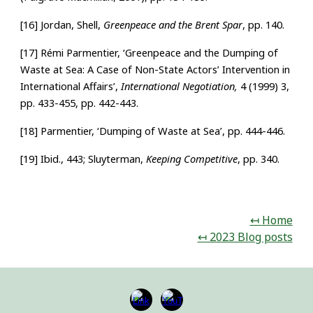
[16] Jordan, Shell,
Greenpeace and the Brent Spar
, pp. 140.
[17] Rémi Parmentier, ‘Greenpeace and the Dumping of
Waste at Sea: A Case of Non-State Actors’ Intervention in
International Affairs’,
International Negotiation,
4 (1999) 3,
pp. 433-455, pp. 442-443.
[18] Parmentier, ‘Dumping of Waste at Sea’, pp. 444-446.
[19] Ibid., 443; Sluyterman,
Keeping Competitive
, pp. 340.
↤
H
ome
↤ 2023 Blog posts