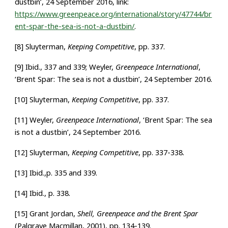
dustbin’, 24 September 2016, link:
https://www.greenpeace.org/international/story/47744/br
ent-spar-the-sea-is-not-a-dustbin/
.
[8] Sluyterman,
Keeping Competitive
, pp. 337.
[9] Ibid., 337 and 339; Weyler,
Greenpeace International
,
‘Brent Spar: The sea is not a dustbin’, 24 September 2016.
[10] Sluyterman,
Keeping Competitive
, pp. 337.
[11] Weyler,
Greenpeace International
, ‘Brent Spar: The sea
is not a dustbin’, 24 September 2016.
[12] Sluyterman,
Keeping Competitive
, pp. 337-338.
[13] Ibid.,p. 335 and 339.
[14] Ibid., p. 338.
[15] Grant Jordan,
Shell, Greenpeace and the Brent Spar
(
Palgrave Macmillan, 2001), pp. 134-139.