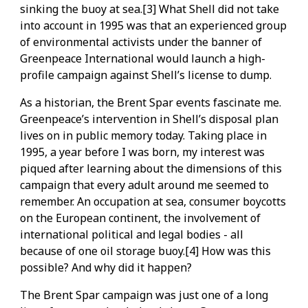
sinking the buoy at sea.[3] What Shell did not take
into account in 1995 was that an experienced group
of environmental activists under the banner of
Greenpeace International would launch a high-
profile campaign against Shell’s license to dump.
As a historian, the Brent Spar events fascinate me.
Greenpeace’s intervention in Shell’s disposal plan
lives on in public memory today. Taking place in
1995, a year before I was born, my interest was
piqued after learning about the dimensions of this
campaign that every adult around me seemed to
remember. An occupation at sea, consumer boycotts
on the European continent, the involvement of
international political and legal bodies - all
because of one oil storage buoy.[4] How was this
possible? And why did it happen?
The Brent Spar campaign was just one of a long