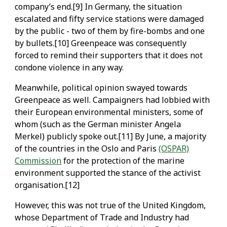
company’s end.[9] In Germany, the situation
escalated and fifty service stations were damaged
by the public - two of them by fire-bombs and one
by bullets.[10] Greenpeace was consequently
forced to remind their supporters that it does not
condone violence in any way.
Meanwhile, political opinion swayed towards
Greenpeace as well. Campaigners had lobbied with
their European environmental ministers, some of
whom (such as the German minister Angela
Merkel) publicly spoke out.[11] By June, a majority
of the countries in the Oslo and Paris
(OSPAR)
Commission
for the protection of the marine
environment supported the stance of the activist
organisation.[12]
However, this was not true of the United Kingdom,
whose Department of Trade and Industry had