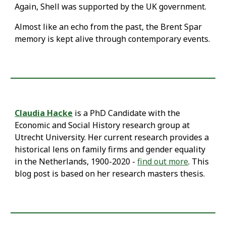
Again, Shell was supported by the UK government.
Almost like an echo from the past, the Brent Spar
memory is kept alive through contemporary events.
Claudia Hacke
is a PhD Candidate with the
Economic and Social History research group at
Utrecht University. Her current research provides a
historical lens on family firms and gender equality
in the Netherlands, 1900-2020 -
find out more
. This
blog post is based on her research masters thesis.