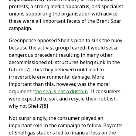
protests, a strong media apparatus, and specialist
unions supporting the organisation with advice -
these were all important facets of the Brent Spar
campaign.
Greenpeace opposed Shell’s plan to sink the buoy
because the activist group feared it would set a
dangerous precedent resulting in many other
decommissioned oil structures being sunk in the
future.[7] This they believed could lead to
irreversible environmental damage. More
important than this, however, was the moral
argument: ‘
the sea is not a dustbin
’. If consumers
were expected to sort and recycle their rubbish,
why not Shell?[8]
Not surprisingly, the consumer played an
important role in the campaign to follow. Boycotts
of Shell gas stations led to financial loss on the