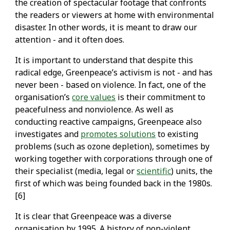
the creation of spectacular footage that confronts
the readers or viewers at home with environmental
disaster. In other words, it is meant to draw our
attention - and it often does.
It is important to understand that despite this
radical edge, Greenpeace’s activism is not - and has
never been - based on violence. In fact, one of the
organisation’s
core values
is their commitment to
peacefulness and nonviolence. As well as
conducting reactive campaigns, Greenpeace also
investigates and
promotes solutions
to existing
problems (such as ozone depletion), sometimes by
working together with corporations through one of
their specialist (media, legal or
scientific
) units, the
first of which was being founded back in the 1980s.
[6]
It is clear that Greenpeace was a diverse
organisation by 1995. A history of non-violent