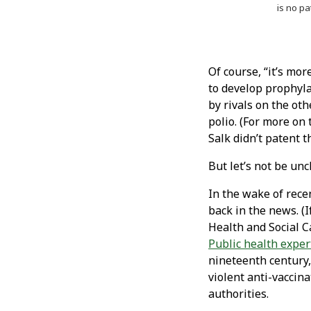
is no pa
Of course, “it’s mor
to develop prophyla
by rivals on the ot
polio. (For more on 
Salk didn’t patent 
But let’s not be unch
In the wake of rece
back in the news. (I
Health and Social 
Public health exper
nineteenth century,
violent anti-vaccina
authorities.