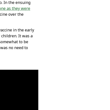
b. In the ensuing
done as they were
cine over the
accine in the early
children. It was a
s somewhat to be
e was no need to