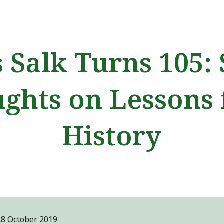
ip to main content
Skip to navigat
s Salk Turns 105:
ghts on Lessons
History
28 October
2019