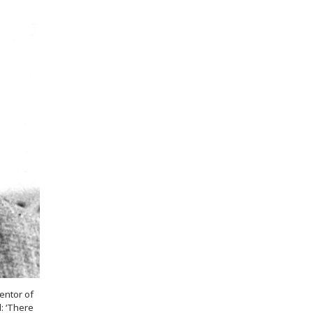
entor of
: ‘There