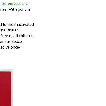
pox
,
pertussis
or
nes. With polio in
d to the inactivated
The British
ree to all children
vein as space
 solve once-