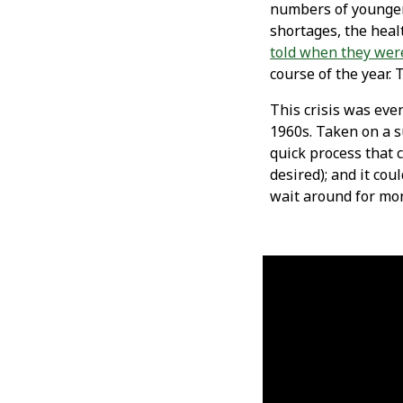
numbers of younger 
shortages, the heal
told when they wer
course of the year. 
This crisis was eve
1960s. Taken on a s
quick process that 
desired); and it co
wait around for mon