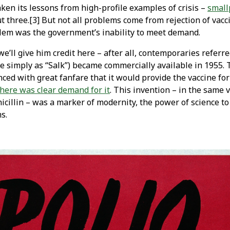
aken its lessons from high-profile examples of crisis –
small
 three.[3] But not all problems come from rejection of vacci
blem was the government’s inability to meet demand.
 we’ll give him credit here – after all, contemporaries referre
ne simply as “Salk”) became commercially available in 1955. 
d with great fanfare that it would provide the vaccine for f
here was clear demand for it
. This invention – in the same 
icillin – was a marker of modernity, the power of science to
s.