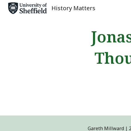
History Matters
Sk
Jona
Thou
Gareth Millward
|