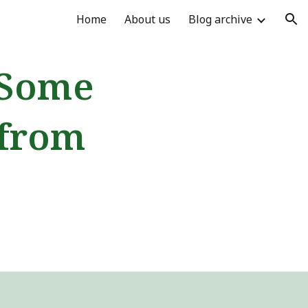
Home
About us
Blog archive
ion
 Some
 from