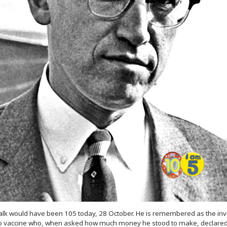
alk would have been 105 today, 28 October. He is remembered as the inv
io vaccine who, when asked how much money he stood to make, declared