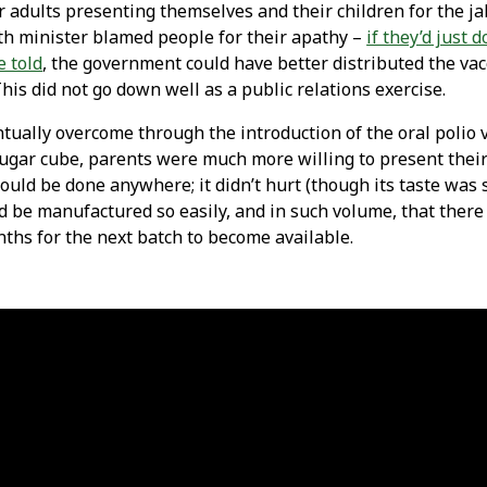
adults presenting themselves and their children for the ja
th minister blamed people for their apathy –
if they’d just 
e told
, the government could have better distributed the vac
This did not go down well as a public relations exercise.
ntually overcome through the introduction of the oral polio v
ugar cube, parents were much more willing to present their 
could be done anywhere; it didn’t hurt (though its taste wa
uld be manufactured so easily, and in such volume, that ther
ths for the next batch to become available.