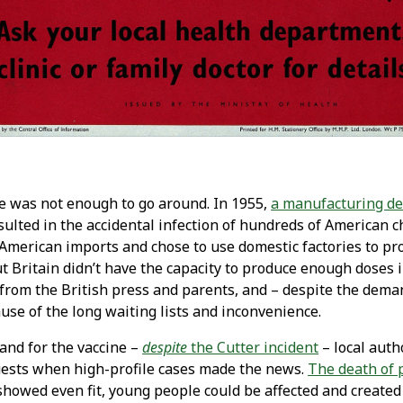
e was not enough to go around. In 1955,
a manufacturing de
ulted in the accidental infection of hundreds of American ch
American imports and chose to use domestic factories to pr
But Britain didn’t have the capacity to produce enough doses 
from the British press and parents, and – despite the dema
ause of the long waiting lists and inconvenience.
and for the vaccine –
despite
the Cutter incident
– local auth
sts when high-profile cases made the news.
The death of 
howed even fit, young people could be affected and created