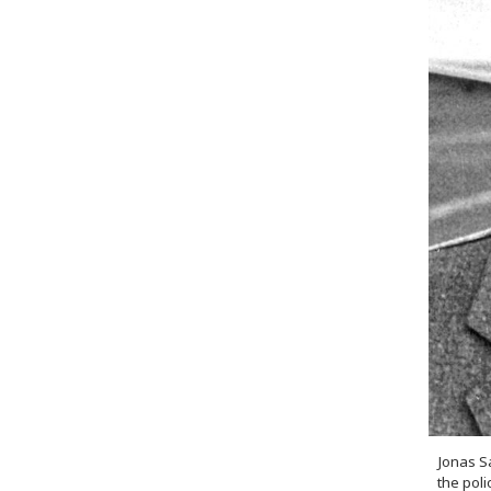
Jonas S
the pol