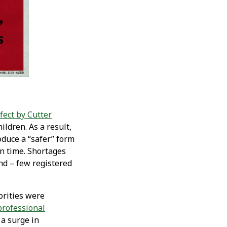
fect by Cutter
ildren. As a result,
oduce a “safer” form
in time. Shortages
nd – few registered
orities were
professional
 a surge in