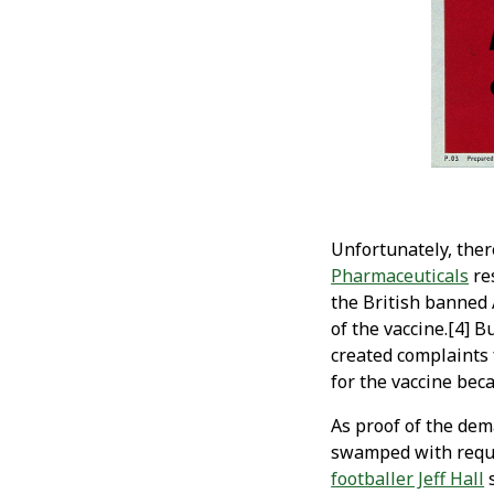
Unfortunately, ther
Pharmaceuticals
res
the British banned 
of the vaccine.[4] 
created complaints 
for the vaccine bec
As proof of the dem
swamped with reque
footballer Jeff Hall
s