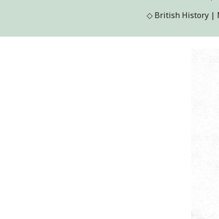
◇
British History 