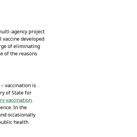
multi-agency project
l vaccine developed
rge of eliminating
ne of the reasons
– vaccination is
ry of State for
y vaccination
.
dence. In the
and occasionally
public health