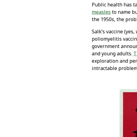
Public health has t
measles
to name but
the 1950s, the pro
Salk’s vaccine (yes,
poliomyelitis vacci
government announce
and young adults.
T
exploration and pen
intractable problem