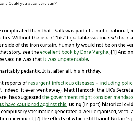
tent. Could you patent the sun?’
e complicated than that”. Salk was part of a multi-national, 
ctics. Without the use of “his” injectable vaccine
and
the ora
her side of the iron curtain, humanity would not be on the ve
that story, see the
excellent book by Dora Vargha
.)[1] And o
the vaccine was that
it was unpatentable
.
aritably pedantic. It is, after all, his birthday.
nt reports of
resurgent infectious diseases
–
including polio
f, indeed, it ever went away). Matt Hancock, the UK’s Secreta
Care, has suggested
the government might consider mandator
ts have cautioned against this
, using (in part) historical evi
 compulsory vaccination generated a well-organised, vocal 
tion movement,[2] the effects of which still haunt Britain’s 