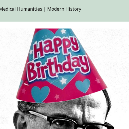
| Medical Humanities | Modern History