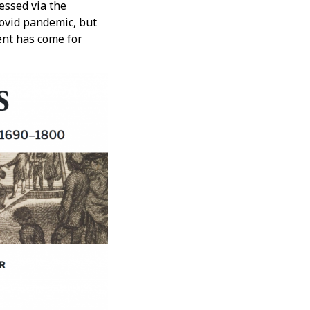
cessed via the
Covid pandemic, but
nt has come for