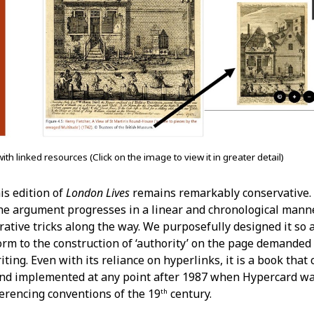
with linked resources (Click on the image to view it in greater detail)
is edition of
London Lives
remains remarkably conservative. 
he argument progresses in a linear and chronological manne
rative tricks along the way. We purposefully designed it so a
orm to the construction of ‘authority’ on the page demanded 
ting. Even with its reliance on hyperlinks, it is a book that
and implemented at any point after 1987 when Hypercard wa
ferencing conventions of the 19
century.
th