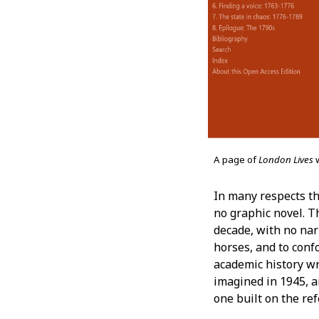
A page of
London Lives
In many respects th
no graphic novel. T
decade, with no nar
horses, and to conf
academic history wri
imagined in 1945, 
one built on the re