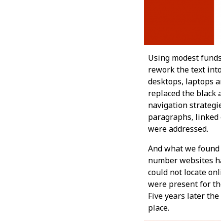
Using modest funds
rework the text in
desktops, laptops 
replaced the black 
navigation strategi
paragraphs, linked e
were addressed.
And what we found w
number websites ha
could not locate on
were present for the
Five years later th
place.