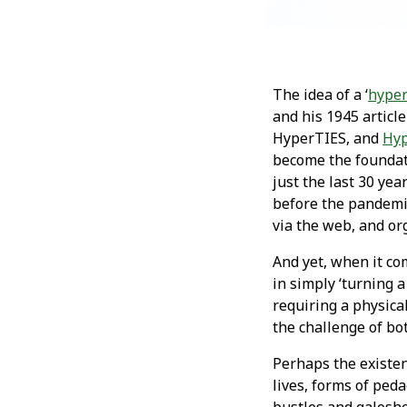
The idea of a ‘
hyper
and his 1945 article 
HyperTIES, and
Hyp
become the foundat
just the last 30 ye
before the pandemi
via the web, and or
And yet, when it co
in simply ‘turning 
requiring a physical
the challenge of bo
Perhaps the existent
lives, forms of ped