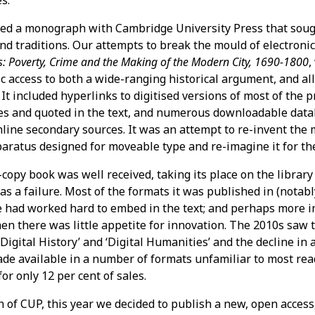
s.
hed a monograph with Cambridge University Press that soug
nd traditions. Our attempts to break the mould of electroni
: Poverty, Crime and the Making of the Modern City, 1690-1800
,
nic access to both a wide-ranging historical argument, and a
 It included hyperlinks to digitised versions of most of the 
tes and quoted in the text, and numerous downloadable data
online secondary sources. It was an attempt to re-invent the
paratus designed for moveable type and re-imagine it for t
copy book was well received, taking its place on the library 
was a failure. Most of the formats it was published in (nota
e had worked hard to embed in the text; and perhaps more i
n there was little appetite for innovation. The 2010s saw t
‘Digital History’ and ‘Digital Humanities’ and the decline in 
e available in a number of formats unfamiliar to most rea
or only 12 per cent of sales.
 of CUP, this year we decided to publish a new, open access,