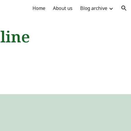
Home
About us
Blog archive
ion
line