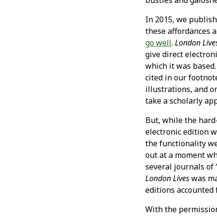
bustles and galoshe
In 2015, we publis
these affordances a
go well
.
London Lives
give direct electro
which it was based.
cited in our footno
illustrations, and 
take a scholarly ap
But, while the hard-
electronic edition 
the functionality w
out at a moment whe
several journals of 
London Lives
was mad
editions accounted f
With the permission