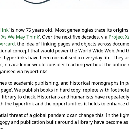
link
’ is now 75 years old. Most genealogies trace its origin
‘
As We May Think
’. Over the next five decades, via
Project 
ercard
, the idea of linking pages and objects across docum
ional concept that would power the World Wide Web. And t
ars hyperlinks have been normalised in everyday life. They a
c, no academic would consider teaching without the online 
ganised via hyperlinks.
mes to academic publishing, and historical monographs in pa
a page’. We publish books in hard copy, replete with footno
 library to check. Historians and humanists have repeatedly 
th the hyperlink and the opportunities it holds to enhance d
ial threat of a global pandemic can change this. In the ligh
agogy and publication built around a library have become as