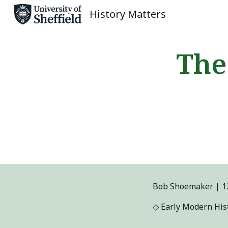
History Matters
Sk
The
Bob Shoemaker
|
1
◇
Early Modern Hist