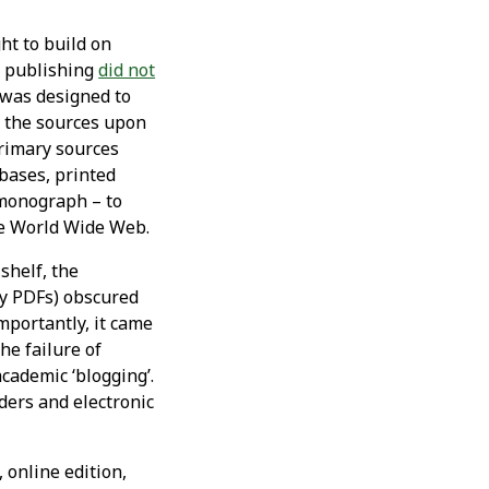
ht to build on
c publishing
did not
 was designed to
ll the sources upon
primary sources
bases, printed
 monograph – to
he World Wide Web.
shelf, the
bly PDFs) obscured
mportantly, it came
he failure of
academic ‘blogging’.
ders and electronic
 online edition,