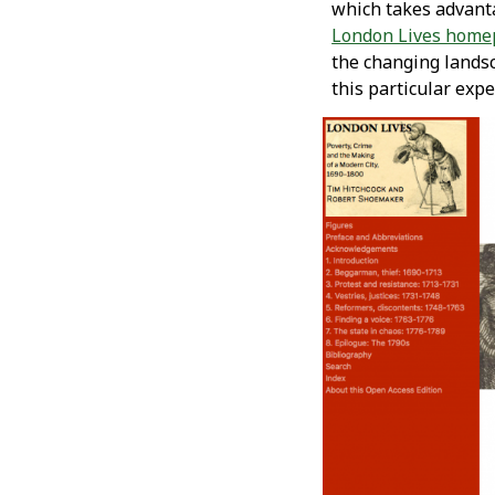
which takes advantag
London Lives home
the changing lands
this particular exp