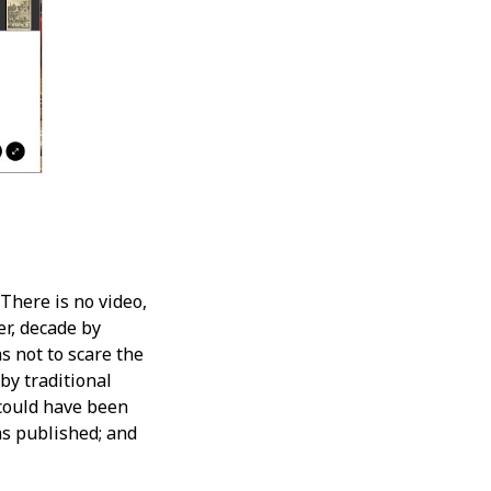
There is no video,
r, decade by
s not to scare the
by traditional
 could have been
s published; and