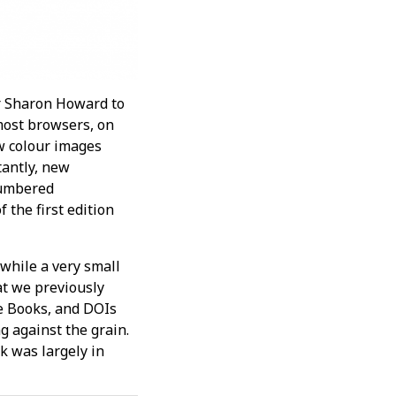
r Sharon Howard to
most browsers, on
w colour images
tantly, new
 numbered
 the first edition
 while a very small
t we previously
le Books, and DOIs
ng against the grain.
k was largely in