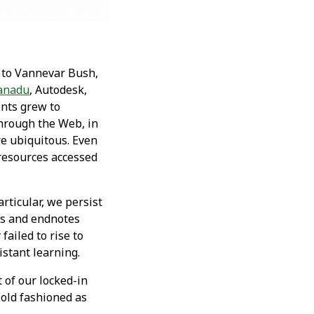
s to Vannevar Bush,
Xanadu
, Autodesk,
ents grew to
hrough the Web, in
re ubiquitous. Even
resources accessed
rticular, we persist
tes and endnotes
failed to rise to
istant learning.
t of our locked-in
 old fashioned as