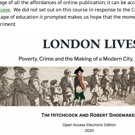
e of all the affordances of online publication; it can be ac
page
. We did not set out on this course in response to the 
cape of education it prompted makes us hope that the mome
eriment.