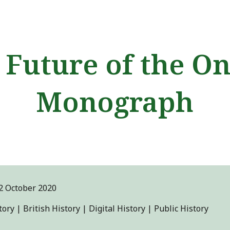
ip to main content
Skip to navigat
 Future of the On
Monograph
2
October 2020
ory | British History | Digital History | Public History