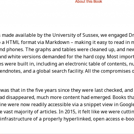
 made available by the University of Sussex, we engaged D
to a HTML format via Markdown – making it easy to read in 
and phones. The graphs and tables were cleaned up, and ne
and white versions demanded for the hard copy. Most impor
es were built in, including an electronic table of contents,
ndnotes, and a global search facility. All the compromises of
as that in the five years since they were last checked, and
d disappeared, much more content had emerged. Books tha
line were now readily accessible via a snippet view in Goog
 vast majority of articles. In 2015, it felt like we were cutti
e infrastructure of a properly hyperlinked, open access e-boo