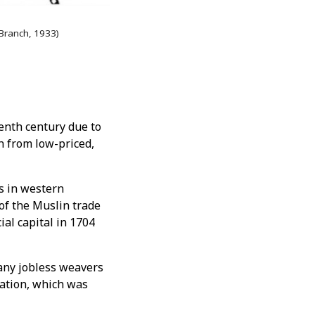
 Branch, 1933)
eenth century due to
n from low-priced,
es in western
of the Muslin trade
al capital in 1704
many jobless weavers
lation, which was