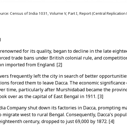
urce: Census of India 1031, Volume V, Part I, Report (Central Replication
l
renowned for its quality, began to decline in the late eight
orced trade bans under British colonial rule, and competitio
n imported from England. [2]
ers frequently left the city in search of better opportuniti
ons forced them to leave Dacca. The economic significance 
ver time, particularly after Murshidabad became the provinci
took over as the capital of East Bengal in 1911. [3]
ndia Company shut down its factories in Dacca, prompting 
to migrate west to rural Bengal. Consequently, Dacca's popu
eighteenth century, dropped to just 69,000 by 1872. [4]