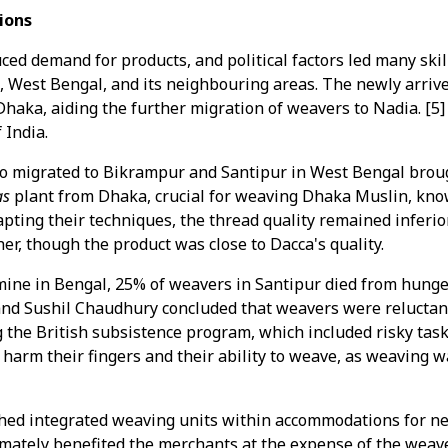
ions
duced demand for products, and political factors led many sk
a, West Bengal, and its neighbouring areas. The newly arri
Dhaka, aiding the further migration of weavers to Nadia. [5]
 India.
 migrated to Bikrampur and Santipur in West Bengal broug
as
plant from Dhaka, crucial for weaving Dhaka Muslin, know
pting their techniques, the thread quality remained inferior,
r, though the product was close to Dacca's quality.
ine in Bengal, 25% of weavers in Santipur died from hunger.
d Sushil Chaudhury concluded that weavers were reluctant
ng the British subsistence program, which included risky tas
 harm their fingers and their ability to weave, as weaving
hed integrated weaving units within accommodations for ne
mately benefited the merchants at the expense of the weave