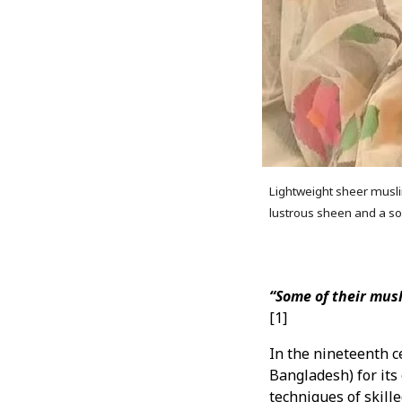
Lightweight sheer musli
lustrous sheen and a so
“Some of their musl
[1]
In the nineteenth c
Bangladesh) for its
techniques of skill