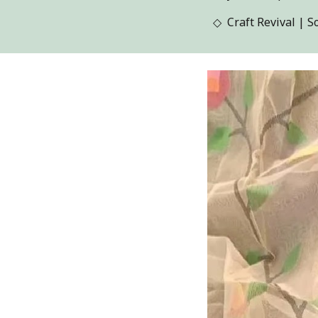
◇
Craft Revival
| S