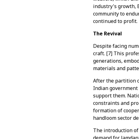
industry's growth, 
community to endure
continued to profit.
The Revival
Despite facing num
craft. [7] This pro
generations, embody
materials and patter
After the partition 
Indian government 
support them. Natio
constraints and pro
formation of coope
handloom sector des
The introduction of
demand for Jamdani 