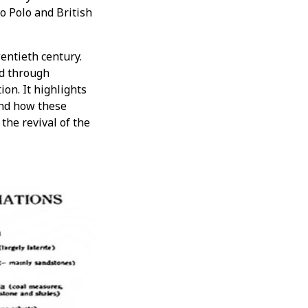
o Polo and British
entieth century.
d through
ion. It highlights
and how these
 the revival of the