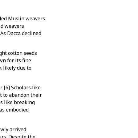
illed Muslin weavers
ved weavers
 As Dacca declined
ht cotton seeds
n for its fine
 likely due to
 [6] Scholars like
 to abandon their
ks like breaking
 was embodied
wly arrived
rs. Despite the