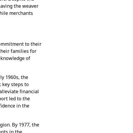
eaving the weaver
while merchants
ommitment to their
heir families for
e knowledge of
ly 1960s, the
 key steps to
lleviate financial
ort led to the
idence in the
gion. By 1977, the
nts in the