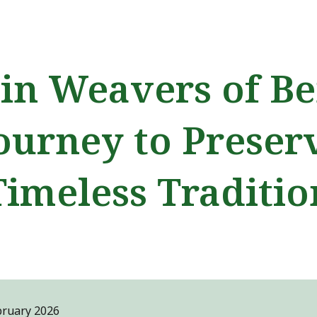
ip to main content
Skip to navigat
in Weavers of Be
ourney to Preser
Timeless Traditio
bruary
2026