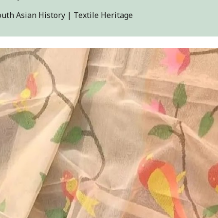
outh Asian History | Textile Heritage