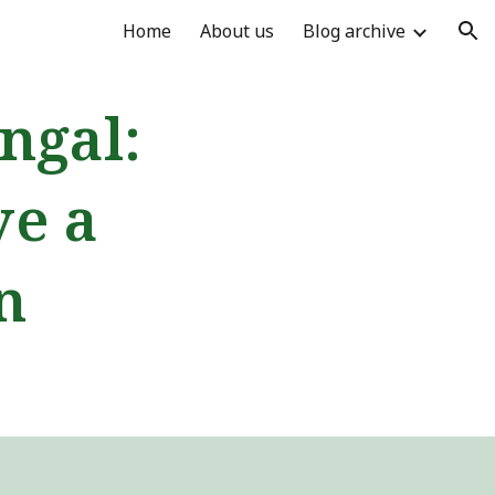
Home
About us
Blog archive
ion
ngal:
ve a
n