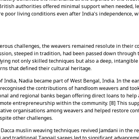
British authorities offered minimal support when needed, l
 poor living conditions even after India's independence, 
erous challenges, the weavers remained resolute in their c
fession, steeped in tradition, had been passed down through t
ing not only skilled techniques but also a deep, intangibl
ns that defined their cultural heritage.
of India, Nadia became part of West Bengal, India. In the ear
recognised the contributions of handloom weavers and took
nal and regional banks began offering direct loans to help a
mote entrepreneurship within the community. [8] This supp
rative organisations among weavers and helped restore conf
pite other challenges.
 Dacca muslin weaving techniques revived Jamdani in the re
and traditional Tangail sarees led to significant advanceme