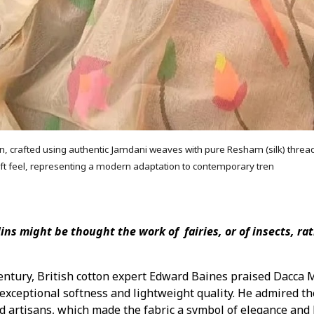
n, crafted using authentic Jamdani weaves with pure Resham (silk) thread
ft feel, representing a modern adaptation to contemporary tren
ins might be thought the work of fairies, or of insects, ra
entury, British cotton expert Edward Baines praised Dacca
 exceptional softness and lightweight quality. He admired th
ed artisans, which made the fabric a symbol of elegance and 